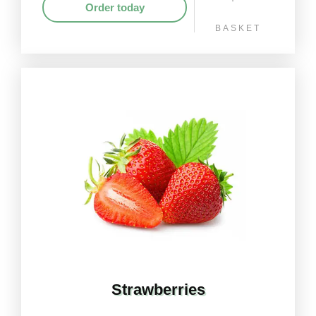
Order today
BASKET
Strawberries