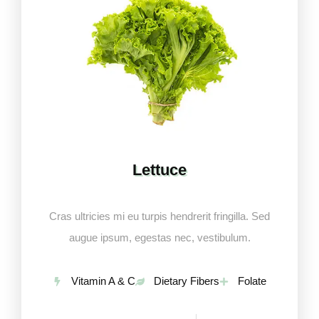
Lettuce
Cras ultricies mi eu turpis hendrerit fringilla. Sed
augue ipsum, egestas nec, vestibulum.
Vitamin A & C
Dietary Fibers
Folate