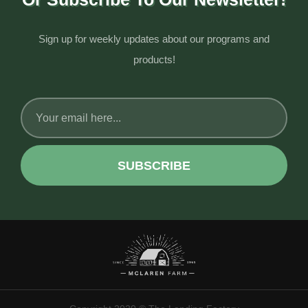
Sign up for weekly updates about our programs and
products!
SUBSCRIBE