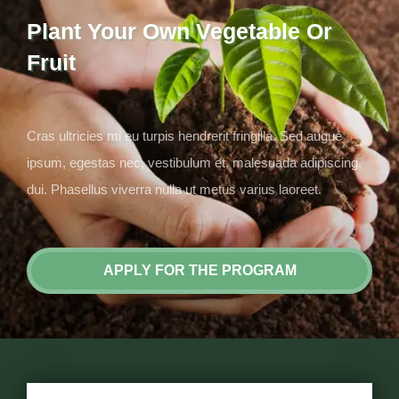
Plant Your Own Vegetable Or
Fruit
Cras ultricies mi eu turpis hendrerit fringilla. Sed augue
ipsum, egestas nec, vestibulum et, malesuada adipiscing,
dui. Phasellus viverra nulla ut metus varius laoreet.
APPLY FOR THE PROGRAM