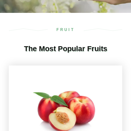
FRUIT
The Most Popular Fruits