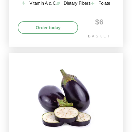
Vitamin A & C
Dietary Fibers
Folate
$6
Order today
BASKET