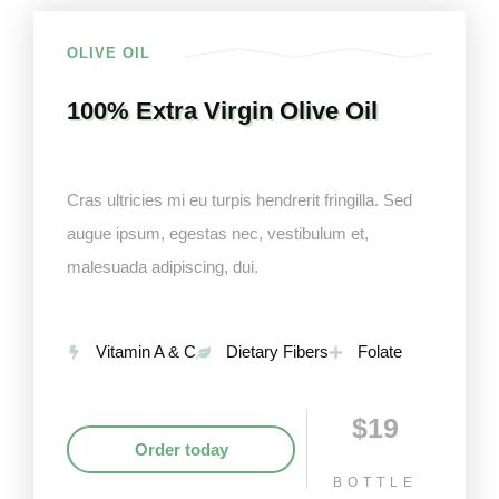
OLIVE OIL
100% Extra Virgin Olive Oil
Cras ultricies mi eu turpis hendrerit fringilla. Sed
augue ipsum, egestas nec, vestibulum et,
malesuada adipiscing, dui.
Vitamin A & C
Dietary Fibers
Folate
$19
Order today
BOTTLE