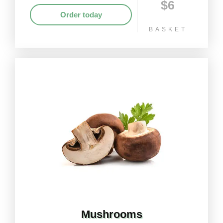
$6
Order today
BASKET
Mushrooms