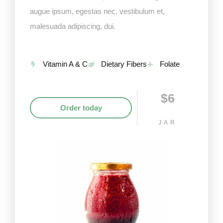
augue ipsum, egestas nec, vestibulum et,
malesuada adipiscing, dui.
Vitamin A & C
Dietary Fibers
Folate
$6
Order today
JAR