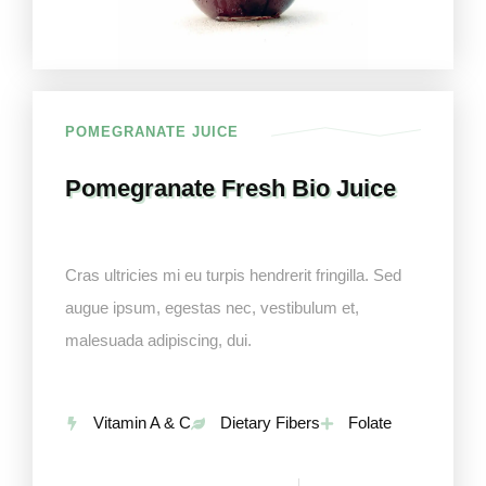
POMEGRANATE JUICE
Pomegranate Fresh Bio Juice
Cras ultricies mi eu turpis hendrerit fringilla. Sed
augue ipsum, egestas nec, vestibulum et,
malesuada adipiscing, dui.
Vitamin A & C
Dietary Fibers
Folate