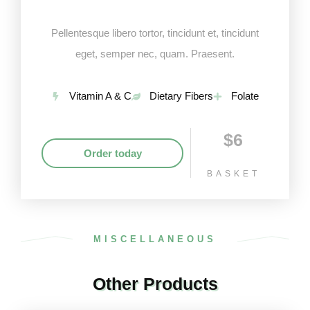
Pellentesque libero tortor, tincidunt et, tincidunt
eget, semper nec, quam. Praesent.
Vitamin A & C
Dietary Fibers
Folate
$6
Order today
BASKET
MISCELLANEOUS
Other Products