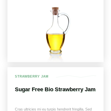
STRAWBERRY JAM
Sugar Free Bio Strawberry Jam
Cras ultricies mi eu turpis hendrerit fringilla. Sed