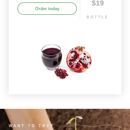
$19
Order today
BOTTLE
WANT TO TRY?