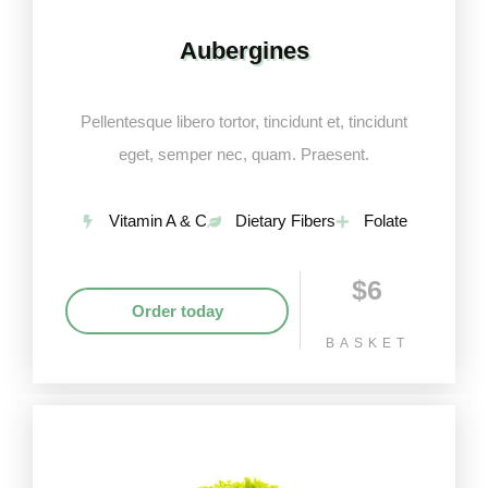
Aubergines
Pellentesque libero tortor, tincidunt et, tincidunt
eget, semper nec, quam. Praesent.
Vitamin A & C
Dietary Fibers
Folate
$6
Order today
BASKET