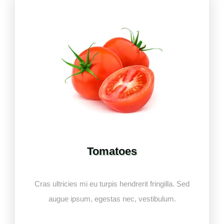
Tomatoes
Cras ultricies mi eu turpis hendrerit fringilla. Sed
augue ipsum, egestas nec, vestibulum.