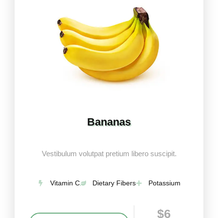
Bananas
Vestibulum volutpat pretium libero suscipit.
Vitamin C
Dietary Fibers
Potassium
$6