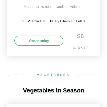
Mauris turpis nunc, blandit et, volutpat.
Vitamin C
Dietary Fibers
Folate
$6
Order today
BASKET
VEGETABLES
Vegetables In Season