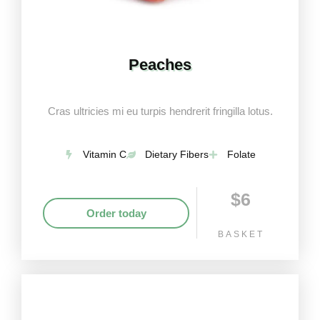
Peaches
Cras ultricies mi eu turpis hendrerit fringilla lotus.
Vitamin C
Dietary Fibers
Folate
$6
Order today
BASKET