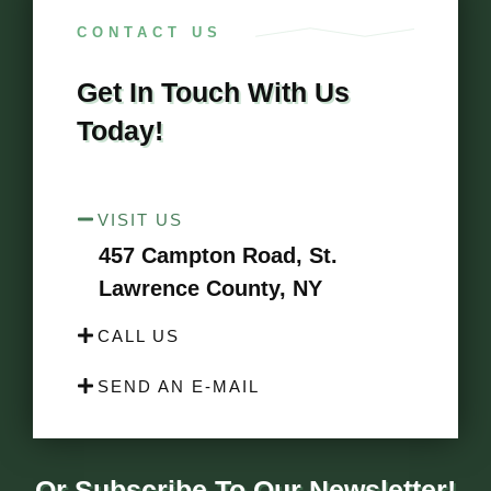
CONTACT US
Get In Touch With Us
Today!
VISIT US
457 Campton Road, St.
Lawrence County, NY
CALL US
SEND AN E-MAIL
Or Subscribe To Our Newsletter!