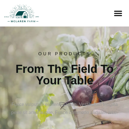
OUR PRODUCTS
From The Field To
Your Table
Fusce vulputate eleifend sapien. Vestibulum fringilla
pede sit amet augue. Fusce commodo aliquam arcu.